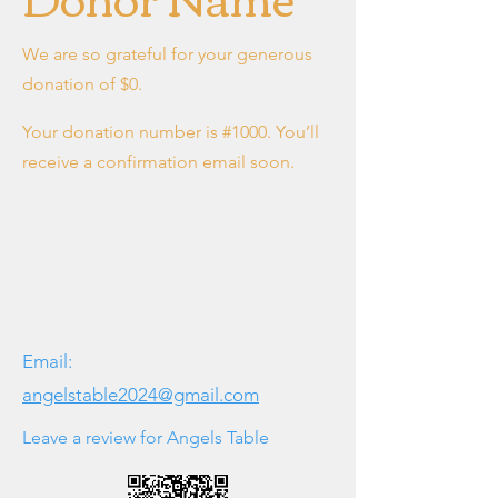
We are so grateful for your generous
donation of $0.
Your donation number is #1000. You’ll
receive a confirmation email soon.
Email:
angelstable2024@gmail.com
Leave a review for Angels Table