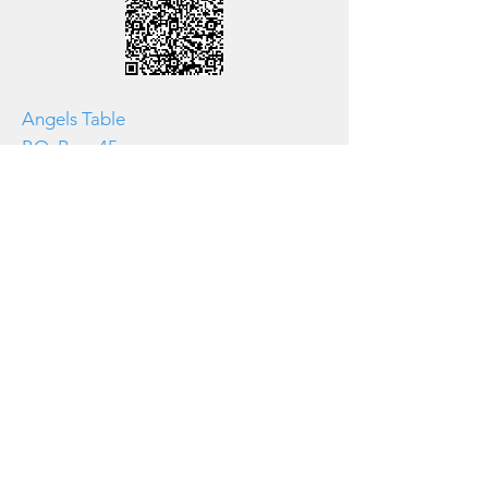
Angels Table
P.O. Box 45
Doylestown, PA 18901
267-717-5315
There's always room for you