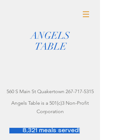
ANGELS
TABLE
560 S Main St Quakertown
267-717-5315
Angels Table
is a 501(c)3 Non-Profit
Corporation
8,321 meals served!