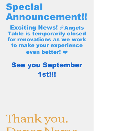
Special
Announcement!!
Exciting News!
🎉Angels
Table is temporarily closed
for renovations as we work
to make your experience
even better! ❤️
See you September
1st!!!
Thank you,
Donor Name