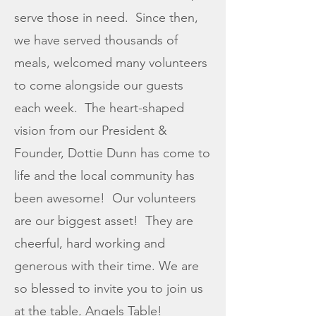
serve those in need. Since then,
we have served thousands of
meals, welcomed many volunteers
to come alongside our guests
each week. The heart-shaped
vision from our President &
Founder, Dottie Dunn has come to
life and the local community has
been awesome! Our volunteers
are our biggest asset! They are
cheerful, hard working and
generous with their time. We are
so blessed to invite you to join us
at the table, Angels Table!