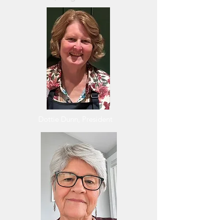
Dottie Dunn, President