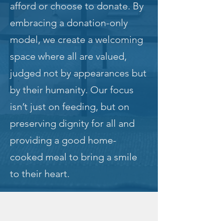
afford or choose to donate. By
embracing a donation-only
model, we create a welcoming
space where all are valued,
judged not by appearances but
by their humanity. Our focus
isn’t just on feeding, but on
preserving dignity for all and
providing a good home-
cooked meal to bring a smile
to their heart.