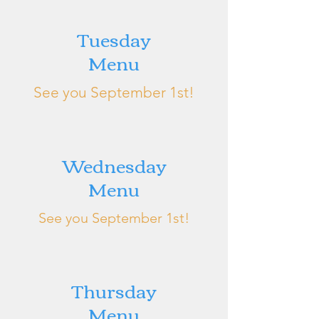
Tuesday
Menu
See you September 1st!
Wednesday
Menu
See you September 1st!
Thursday
Menu