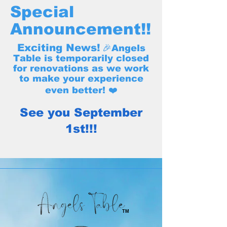
Special
Announcement!!
Exciting News!
🎉Angels
Table is temporarily closed
for renovations as we work
to make your experience
even better! ❤️
See you September
1st!!!
TM