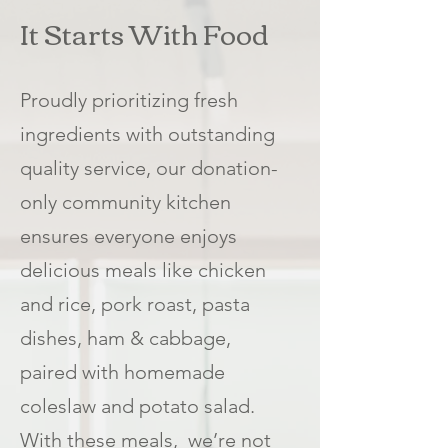
It Starts With Food
Proudly prioritizing fresh
ingredients with outstanding
quality service, our donation-
only community kitchen
ensures everyone enjoys
delicious meals like chicken
and rice, pork roast, pasta
dishes, ham & cabbage,
paired with homemade
coleslaw and potato salad.
With these meals, we’re not