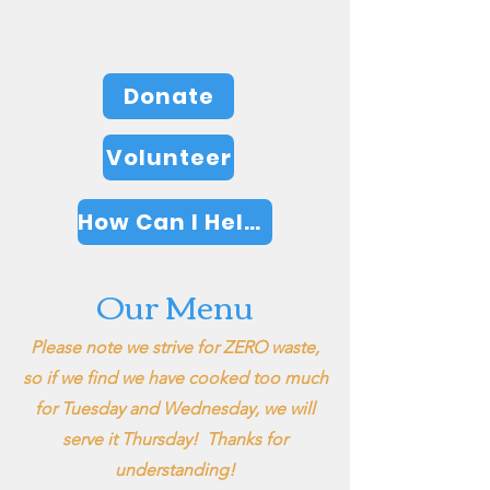
GET INVOLVED
Donate
Volunteer
How Can I Help?
Our Menu
Please note we strive for ZERO waste,
so if we find we have cooked too much
for Tuesday and Wednesday, we will
serve it Thursday! Thanks for
understanding!