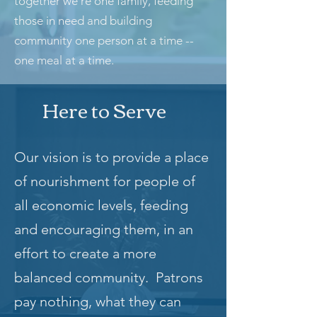
together we’re one family, feeding
those in need and building
community one person at a time --
one meal at a time.
Here to Serve
Our vision is to provide a place
of nourishment for people of
all economic levels, feeding
and encouraging them, in an
effort to create a more
balanced community. Patrons
pay nothing, what they can