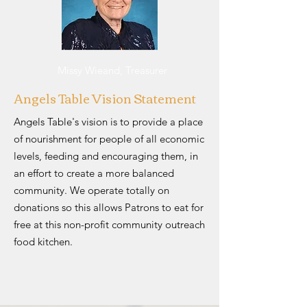
Missy Wieand, Treasurer
Angels Table Vision Statement
Angels Table's vision is to provide a place
of nourishment for people of all economic
levels, feeding and encouraging them, in
an effort to create a more balanced
community. We operate totally on
donations so this allows Patrons to eat for
free at this non-profit community outreach
food kitchen.