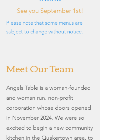
See you September 1st!
Please note that some menus are
subject to change without notice.
Meet Our Team
Angels Table is a woman-founded
and woman run, non-profit
corporation whose doors opened
in November 2024. We were so
excited to begin a new community
kitchen in the Quakertown area, to