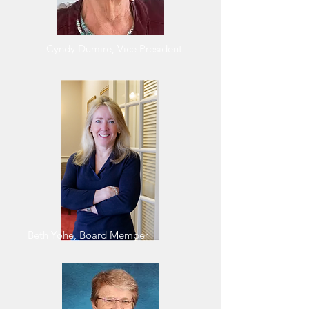
Cyndy Dumire, Vice President
Beth Yohe, Board Member