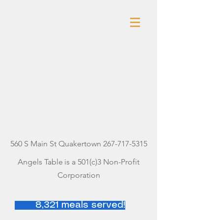
ANGELS
TABLE
560 S Main St Quakertown
267-717-5315
Angels Table
is a 501(c)3 Non-Profit
Corporation
8,321 meals served!