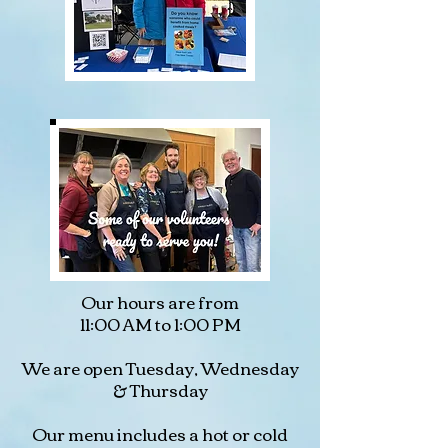
Our hours are from
11:00 AM to 1:00 PM
We are open Tuesday, Wednesday
& Thursday
Our menu includes a hot or cold