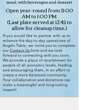
meal, with beverages and dessert
Open year-round from 11:00
AM to 1:00 PM
(Last plate served at 12:45 to
allow for cleanup time.)
If you would like to partner with us to
enhance the day-to-day operations of
Angels Table, we invite you to complete
our
Contact Us
form and we look
forward to connecting with you soon.
We provide a place of nourishment for
people of all economic levels, feeding
and encouraging them, in an effort to
create a more balanced community.
Your collaboration and donations can
make a meaningful and long-lasting
impact!