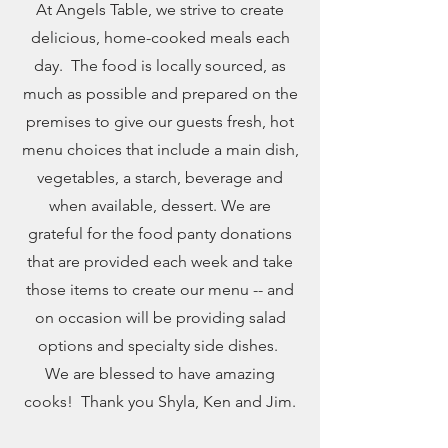
At Angels Table, we strive to create
delicious, home-cooked meals each
day. The food is locally sourced, as
much as possible and prepared on the
premises to give our guests fresh, hot
menu choices that include a main dish,
vegetables, a starch, beverage and
when available, dessert. We are
grateful for the food panty donations
that are provided each week and take
those items to create our menu -- and
on occasion will be providing salad
options and specialty side dishes.
We are blessed to have amazing
cooks! Thank you Shyla, Ken and Jim.