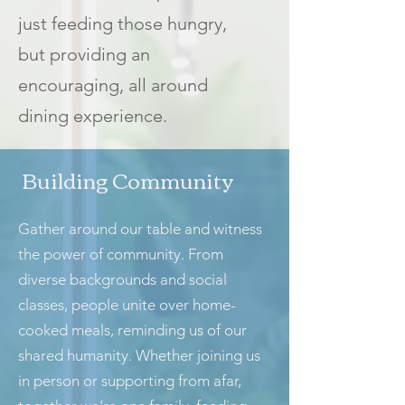
just feeding those hungry,
but providing an
encouraging, all around
dining experience.
Building Community
Gather around our table and witness
the power of community. From
diverse backgrounds and social
classes, people unite over home-
cooked meals, reminding us of our
shared humanity. Whether joining us
in person or supporting from afar,